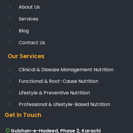
About Us
Services
Blog
Contact Us
Our Services
Clinical & Disease Management Nutrition
Functional & Root-Cause Nutrition
Lifestyle & Preventive Nutrition
Professional & Lifestyle-Based Nutrition
Get in Touch
Gulshan-e-Hadeed, Phase 2, Karachi