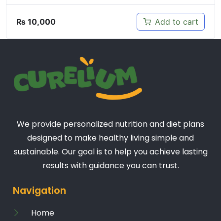
₨
10,000
Add to cart
We provide personalized nutrition and diet plans
designed to make healthy living simple and
sustainable. Our goal is to help you achieve lasting
results with guidance you can trust.
Navigation
Home