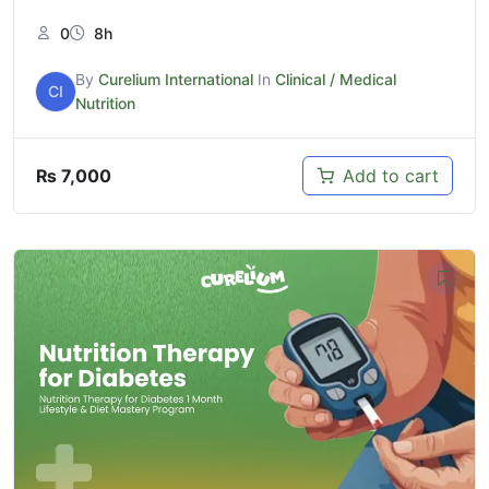
0
8h
By
Curelium International
In
Clinical / Medical
CI
Nutrition
₨
7,000
Add to cart