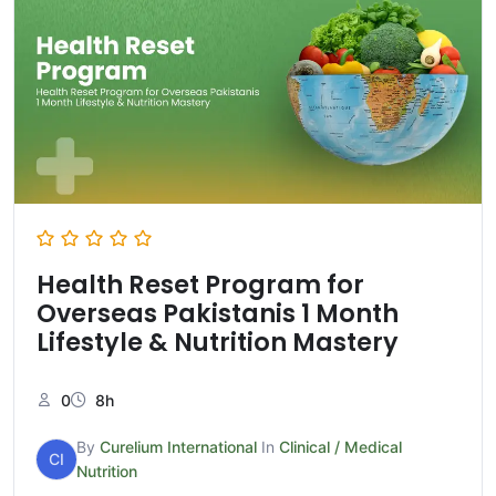
Health Reset Program for
Overseas Pakistanis 1 Month
Lifestyle & Nutrition Mastery
0
8h
By
Curelium International
In
Clinical / Medical
CI
Nutrition