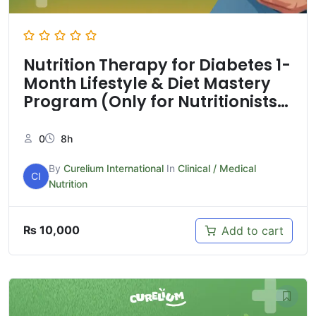
Nutrition Therapy for Diabetes 1-
Month Lifestyle & Diet Mastery
Program (Only for Nutritionists
& Health care professionals)
0
8h
By
Curelium International
In
Clinical / Medical
CI
Nutrition
₨
10,000
Add to cart