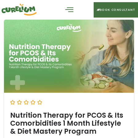
BOOK CONSULTANT
Nutrition Therapy for PCOS & Its
Comorbidities 1 Month Lifestyle
& Diet Mastery Program