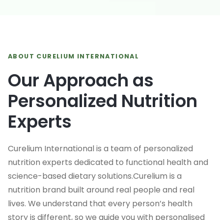
ABOUT CURELIUM INTERNATIONAL
Our Approach as
Personalized Nutrition
Experts
Curelium International is a team of personalized
nutrition experts dedicated to functional health and
science-based dietary solutions.Curelium is a
nutrition brand built around real people and real
lives. We understand that every person’s health
story is different, so we guide you with personalised