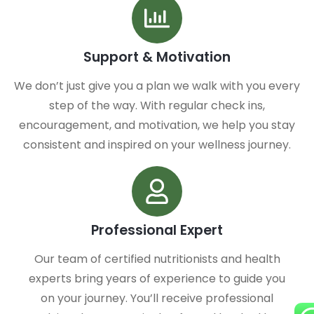
Support & Motivation
We don’t just give you a plan we walk with you every
step of the way. With regular check ins,
encouragement, and motivation, we help you stay
consistent and inspired on your wellness journey.
Professional Expert
Our team of certified nutritionists and health
experts bring years of experience to guide you
on your journey. You’ll receive professional