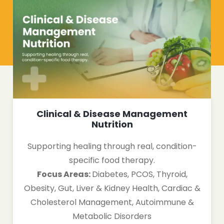
Clinical & Disease Management
Nutrition
Supporting healing through real, condition-
specific food therapy.
Focus Areas:
Diabetes, PCOS, Thyroid,
Obesity, Gut, Liver & Kidney Health, Cardiac &
Cholesterol Management, Autoimmune &
Metabolic Disorders