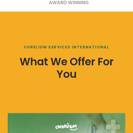
AWARD WINNING
CURELIUM SERVICES INTERNATIONAL
What We Offer For
You