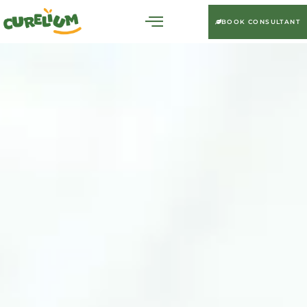
BOOK CONSULTANT