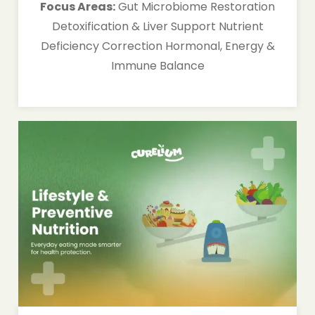
Focus Areas:
Gut Microbiome Restoration
Detoxification & Liver Support Nutrient
Deficiency Correction Hormonal, Energy &
Immune Balance