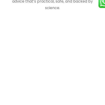
advice that’s practical, safe, and backed by
science.
Certified
Trust matters when it comes to health. Our
services and experts are fully certified, ensuring
you get credible guidance and safe nutrition
plans that deliver real results.