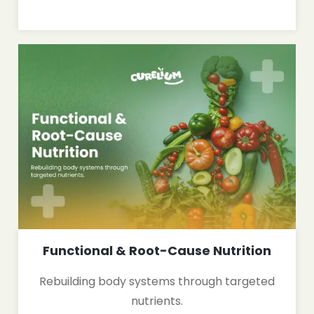
Functional & Root-Cause Nutrition
Rebuilding body systems through targeted
nutrients.