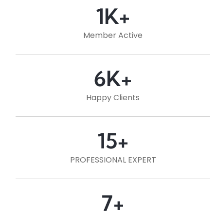
1
K+
Member Active
6
K+
Happy Clients
15
+
PROFESSIONAL EXPERT
7
+