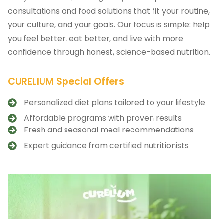
consultations and food solutions that fit your routine,
your culture, and your goals. Our focus is simple: help
you feel better, eat better, and live with more
confidence through honest, science-based nutrition.
CURELIUM Special Offers
Personalized diet plans tailored to your lifestyle
Affordable programs with proven results
Fresh and seasonal meal recommendations
Expert guidance from certified nutritionists