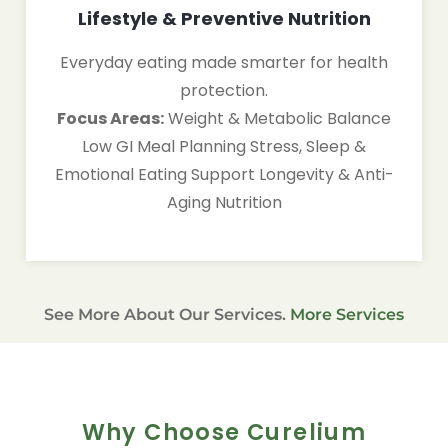
Lifestyle & Preventive Nutrition
Everyday eating made smarter for health
protection.
Focus Areas:
Weight & Metabolic Balance
Low GI Meal Planning Stress, Sleep &
Emotional Eating Support Longevity & Anti-
Aging Nutrition
See More About Our Services.
More Services
Why Choose Curelium