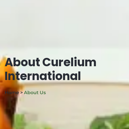
About Curelium
International
Home >
About Us