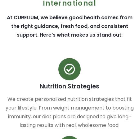
International
At CURELIUM, we believe good health comes from
the right guidance, fresh food, and consistent
support. Here’s what makes us stand out:
Nutrition Strategies
We create personalized nutrition strategies that fit
your lifestyle. From weight management to boosting
immunity, our diet plans are designed to give long-
lasting results with real, wholesome food.