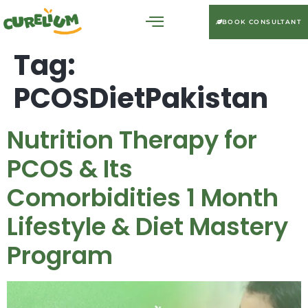
BOOK CONSULTANT
Tag:
PCOSDietPakistan
Nutrition Therapy for
PCOS & Its
Comorbidities 1 Month
Lifestyle & Diet Mastery
Program