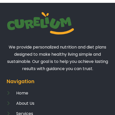
We provide personalized nutrition and diet plans
designed to make healthy living simple and
sustainable. Our goal is to help you achieve lasting
results with guidance you can trust.
Navigation
Home
About Us
Services