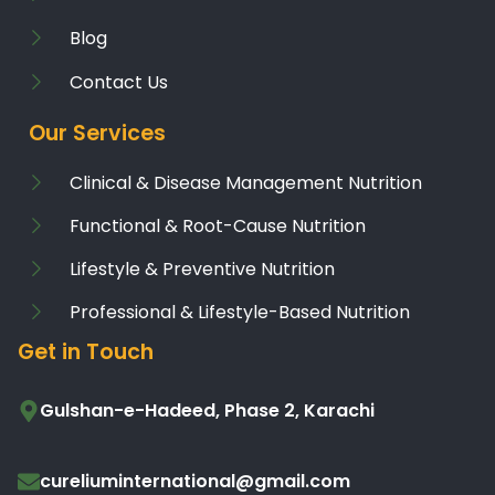
Blog
Contact Us
Our Services
Clinical & Disease Management Nutrition
Functional & Root-Cause Nutrition
Lifestyle & Preventive Nutrition
Professional & Lifestyle-Based Nutrition
Get in Touch
Gulshan-e-Hadeed, Phase 2, Karachi
cureliuminternational@gmail.com