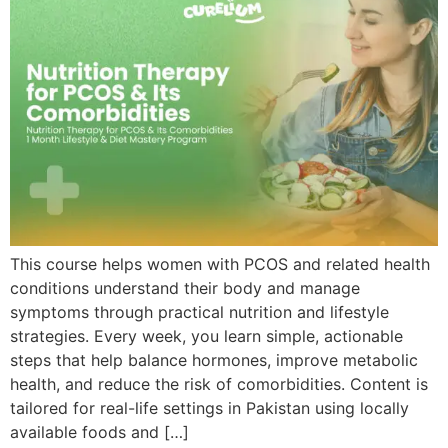
This course helps women with PCOS and related health
conditions understand their body and manage
symptoms through practical nutrition and lifestyle
strategies. Every week, you learn simple, actionable
steps that help balance hormones, improve metabolic
health, and reduce the risk of comorbidities. Content is
tailored for real-life settings in Pakistan using locally
available foods and […]