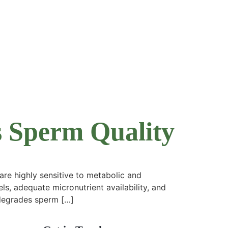
s Sperm Quality
e highly sensitive to metabolic and
ls, adequate micronutrient availability, and
y degrades sperm […]