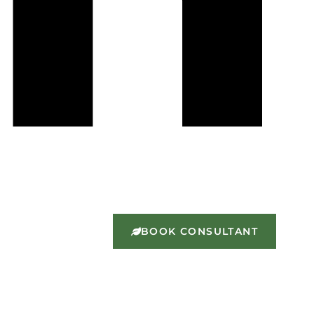
BOOK CONSULTANT