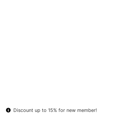
Discount up to 15% for new member!