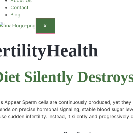
About Us
Contact
Blog
X
rtilityHealth
et Silently Destroy
ppear Sperm cells are continuously produced, yet they ar
ends on precise hormonal signaling, stable blood sugar leve
se sudden infertility. Instead, it silently and progressivel