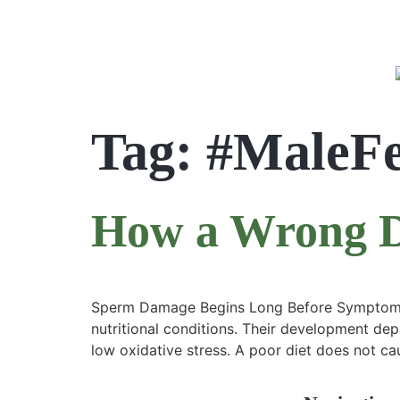
Tag:
#MaleFe
How a Wrong Di
Sperm Damage Begins Long Before Symptoms A
nutritional conditions. Their development dep
low oxidative stress. A poor diet does not cau