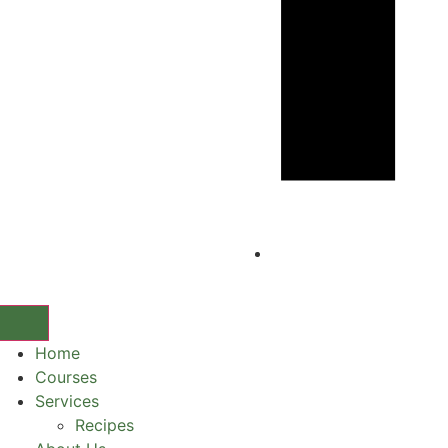
Home
Courses
Services
Recipes