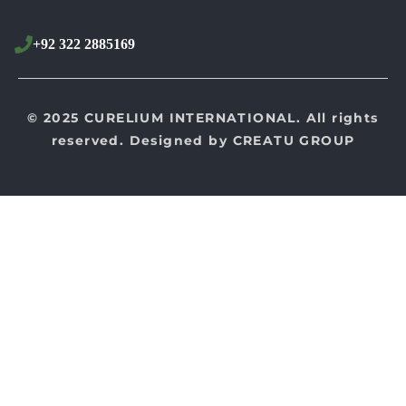
+92 322 2885169
© 2025 CURELIUM INTERNATIONAL. All rights
reserved. Designed by
CREATU GROUP