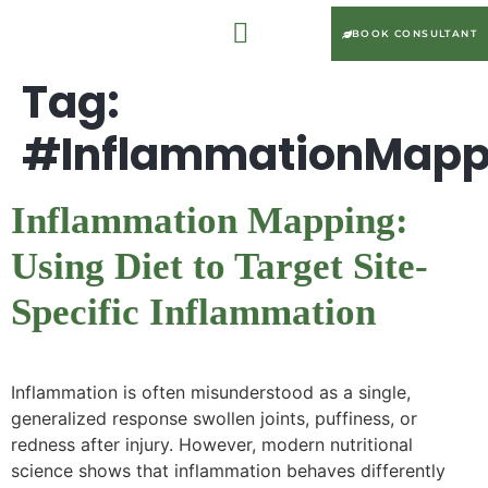
BOOK CONSULTANT
Tag:
#InflammationMapp
Inflammation Mapping:
Using Diet to Target Site-
Specific Inflammation
Inflammation is often misunderstood as a single,
generalized response swollen joints, puffiness, or
redness after injury. However, modern nutritional
science shows that inflammation behaves differently