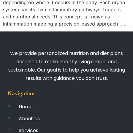
depending on where it occurs in the body. Each organ
system has its own inflammatory pathways, triggers,
and nutritional needs. This concept is known as
inflammation mapping a precision-based approach […]
We provide personalized nutrition and diet plans
designed to make healthy living simple and
sustainable. Our goal is to help you achieve lasting
results with guidance you can trust.
Navigation
Home
About Us
Services