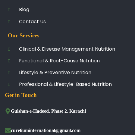
Blog
Contact Us
Our Services
Clinical & Disease Management Nutrition
Functional & Root-Cause Nutrition
Lifestyle & Preventive Nutrition
Professional & Lifestyle-Based Nutrition
Get in Touch
Gulshan-e-Hadeed, Phase 2, Karachi
cureliuminternational@gmail.com