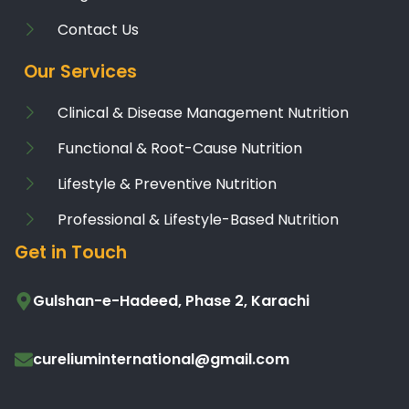
Contact Us
Our Services
Clinical & Disease Management Nutrition
Functional & Root-Cause Nutrition
Lifestyle & Preventive Nutrition
Professional & Lifestyle-Based Nutrition
Get in Touch
Gulshan-e-Hadeed, Phase 2, Karachi
cureliuminternational@gmail.com