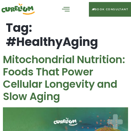
BOOK CONSULTANT
Tag:
#HealthyAging
Mitochondrial Nutrition:
Foods That Power
Cellular Longevity and
Slow Aging