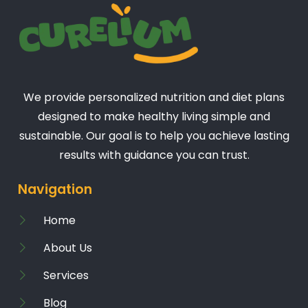
We provide personalized nutrition and diet plans
designed to make healthy living simple and
sustainable. Our goal is to help you achieve lasting
results with guidance you can trust.
Navigation
Home
About Us
Services
Blog