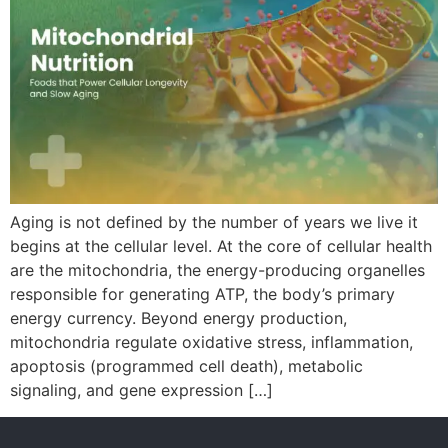
Aging is not defined by the number of years we live it
begins at the cellular level. At the core of cellular health
are the mitochondria, the energy-producing organelles
responsible for generating ATP, the body’s primary
energy currency. Beyond energy production,
mitochondria regulate oxidative stress, inflammation,
apoptosis (programmed cell death), metabolic
signaling, and gene expression […]