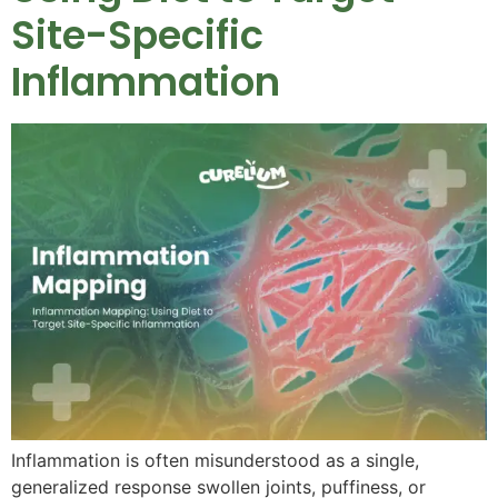
Site-Specific
Inflammation
Inflammation is often misunderstood as a single,
generalized response swollen joints, puffiness, or