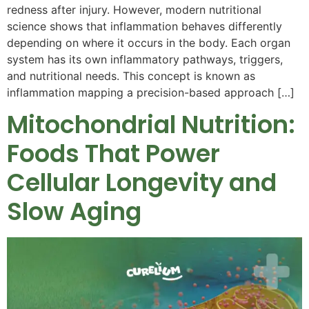
redness after injury. However, modern nutritional
science shows that inflammation behaves differently
depending on where it occurs in the body. Each organ
system has its own inflammatory pathways, triggers,
and nutritional needs. This concept is known as
inflammation mapping a precision-based approach […]
Mitochondrial Nutrition:
Foods That Power
Cellular Longevity and
Slow Aging