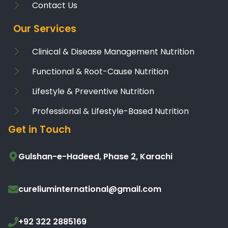
Contact Us
Our Services
Clinical & Disease Management Nutrition
Functional & Root-Cause Nutrition
Lifestyle & Preventive Nutrition
Professional & Lifestyle-Based Nutrition
Get in Touch
Gulshan-e-Hadeed, Phase 2, Karachi
cureliuminternational@gmail.com
+92 322 2885169