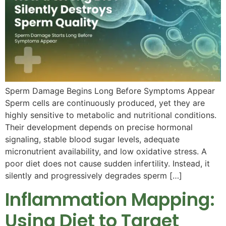
Sperm Damage Begins Long Before Symptoms Appear
Sperm cells are continuously produced, yet they are
highly sensitive to metabolic and nutritional conditions.
Their development depends on precise hormonal
signaling, stable blood sugar levels, adequate
micronutrient availability, and low oxidative stress. A
poor diet does not cause sudden infertility. Instead, it
silently and progressively degrades sperm […]
Inflammation Mapping:
Using Diet to Target