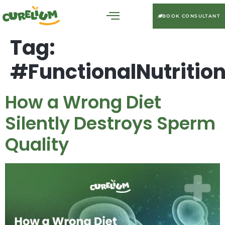
BOOK CONSULTANT
Tag:
#FunctionalNutritio
How a Wrong Diet
Silently Destroys Sperm
Quality