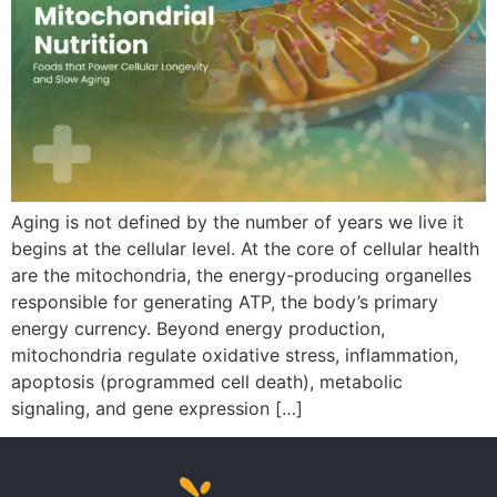
Aging is not defined by the number of years we live it
begins at the cellular level. At the core of cellular health
are the mitochondria, the energy-producing organelles
responsible for generating ATP, the body’s primary
energy currency. Beyond energy production,
mitochondria regulate oxidative stress, inflammation,
apoptosis (programmed cell death), metabolic
signaling, and gene expression […]