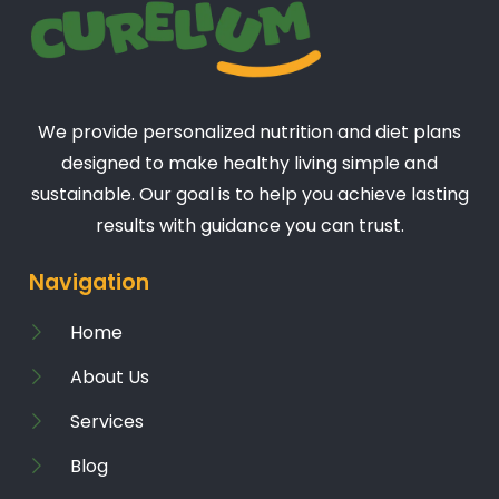
We provide personalized nutrition and diet plans
designed to make healthy living simple and
sustainable. Our goal is to help you achieve lasting
results with guidance you can trust.
Navigation
Home
About Us
Services
Blog