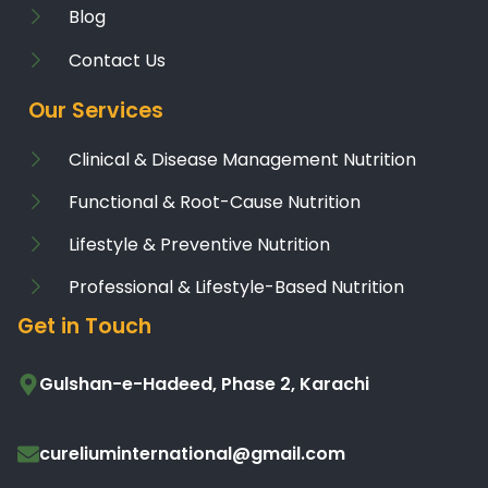
Blog
Contact Us
Our Services
Clinical & Disease Management Nutrition
Functional & Root-Cause Nutrition
Lifestyle & Preventive Nutrition
Professional & Lifestyle-Based Nutrition
Get in Touch
Gulshan-e-Hadeed, Phase 2, Karachi
cureliuminternational@gmail.com