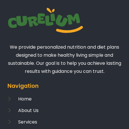
We provide personalized nutrition and diet plans
designed to make healthy living simple and
sustainable. Our goal is to help you achieve lasting
results with guidance you can trust.
Navigation
Home
About Us
Services