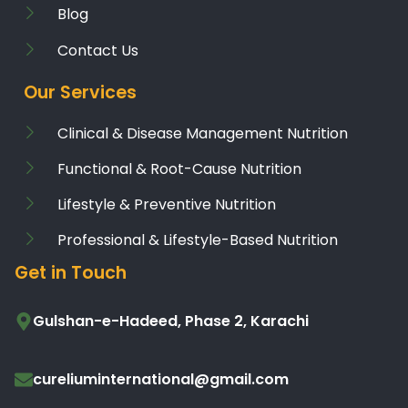
Blog
Contact Us
Our Services
Clinical & Disease Management Nutrition
Functional & Root-Cause Nutrition
Lifestyle & Preventive Nutrition
Professional & Lifestyle-Based Nutrition
Get in Touch
Gulshan-e-Hadeed, Phase 2, Karachi
cureliuminternational@gmail.com