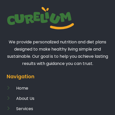
We provide personalized nutrition and diet plans
designed to make healthy living simple and
sustainable. Our goal is to help you achieve lasting
results with guidance you can trust.
Navigation
Home
About Us
Services