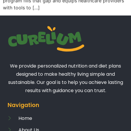
program fills that gap and equips healthcare providers
with tools to […]
We provide personalized nutrition and diet plans
designed to make healthy living simple and
sustainable. Our goal is to help you achieve lasting
results with guidance you can trust.
Navigation
Home
About Us