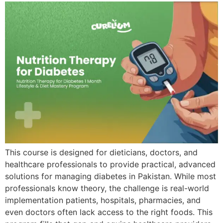
This course is designed for dieticians, doctors, and
healthcare professionals to provide practical, advanced
solutions for managing diabetes in Pakistan. While most
professionals know theory, the challenge is real-world
implementation patients, hospitals, pharmacies, and
even doctors often lack access to the right foods. This