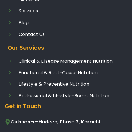
Services
Blog
Contact Us
Our Services
Clinical & Disease Management Nutrition
Functional & Root-Cause Nutrition
Lifestyle & Preventive Nutrition
Professional & Lifestyle-Based Nutrition
Get in Touch
Gulshan-e-Hadeed, Phase 2, Karachi