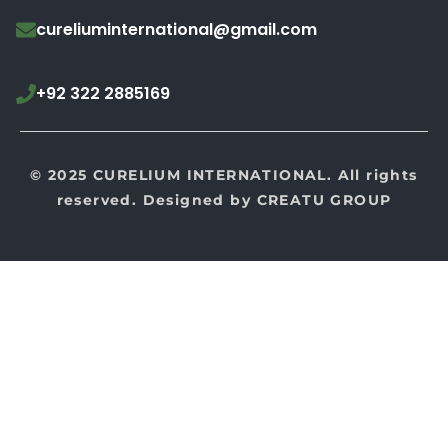
cureliuminternational@gmail.com
+92 322 2885169
© 2025 CURELIUM INTERNATIONAL. All rights
reserved. Designed by
CREATU GROUP