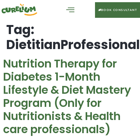
BOOK CONSULTANT
Tag:
DietitianProfession
Nutrition Therapy for
Diabetes 1-Month
Lifestyle & Diet Mastery
Program (Only for
Nutritionists & Health
care professionals)