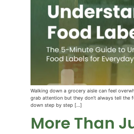
Walking down a grocery aisle can feel overwhel
grab attention but they don’t always tell the f
down step by step […]
More Than Ju