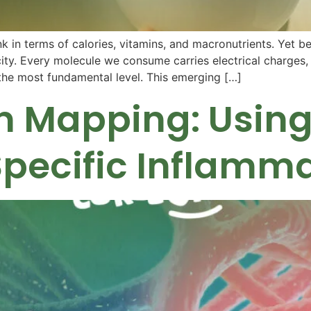
 in terms of calories, vitamins, and macronutrients. Yet be
tricity. Every molecule we consume carries electrical charges
t the most fundamental level. This emerging […]
 Mapping: Using 
Specific Inflamm