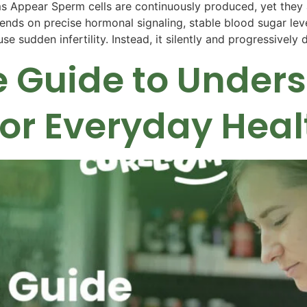
ppear Sperm cells are continuously produced, yet they ar
ends on precise hormonal signaling, stable blood sugar leve
se sudden infertility. Instead, it silently and progressivel
 Guide to Under
for Everyday Heal