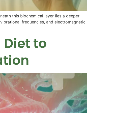
neath this biochemical layer lies a deeper
, vibrational frequencies, and electromagnetic
Diet to
ation