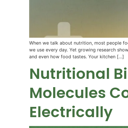
When we talk about nutrition, most people foc
we use every day. Yet growing research shows
and even how food tastes. Your kitchen […]
Nutritional 
Molecules C
Electrically