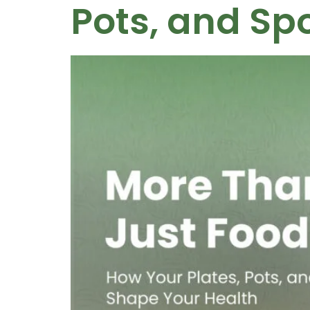
Pots, and Sp