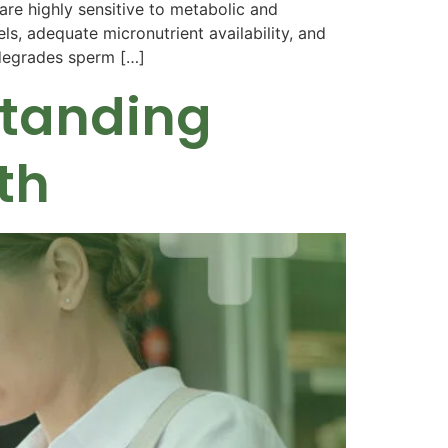
e highly sensitive to metabolic and
ls, adequate micronutrient availability, and
y degrades sperm […]
standing
th