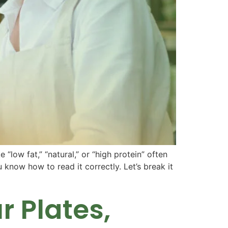
low fat,” “natural,” or “high protein” often
ou know how to read it correctly. Let’s break it
 Plates,