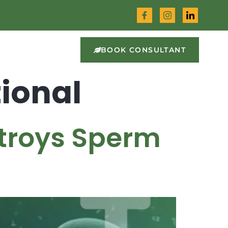
BOOK CONSULTANT
ional
stroys Sperm