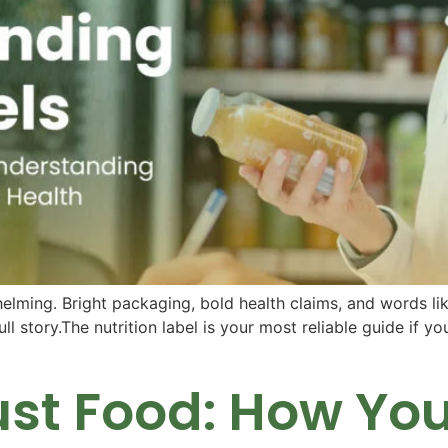
ming. Bright packaging, bold health claims, and words like “
ull story.The nutrition label is your most reliable guide if y
st Food: How Your