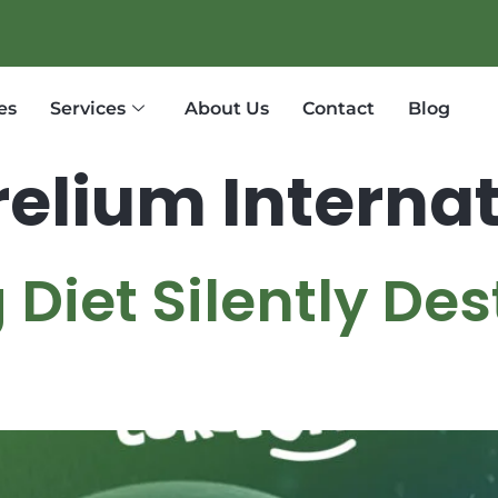
es
Services
About Us
Contact
Blog
elium Internat
Diet Silently De