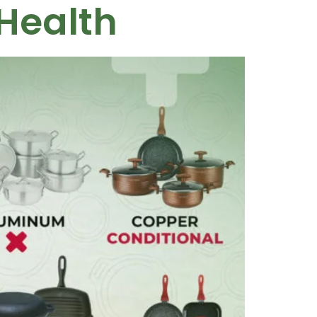
Health