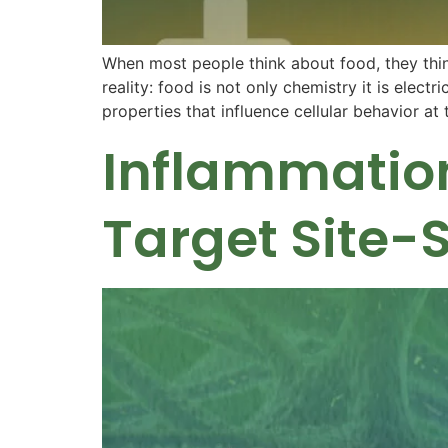
When most people think about food, they think
reality: food is not only chemistry it is elec
properties that influence cellular behavior a
Inflammation
Target Site-