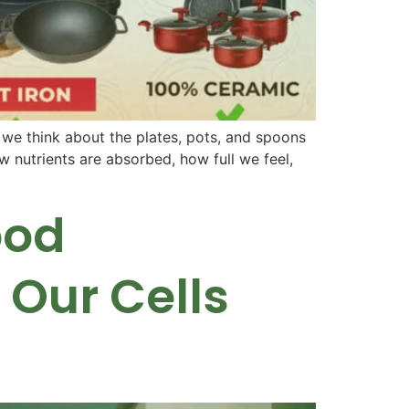
 we think about the plates, pots, and spoons
 nutrients are absorbed, how full we feel,
ood
Our Cells