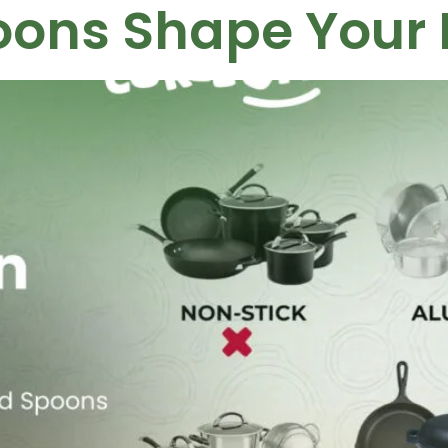
oons Shape Your 