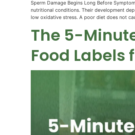
Sperm Damage Begins Long Before Symptoms A
nutritional conditions. Their development dep
low oxidative stress. A poor diet does not cau
The 5-Minute
Food Labels 