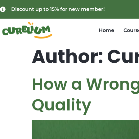
Discount up to 15% for new member!
Home
Cours
Author:
Cur
How a Wrong 
Quality