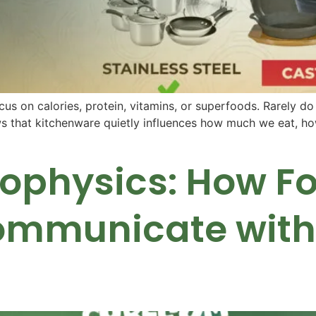
us on calories, protein, vitamins, or superfoods. Rarely do
 that kitchenware quietly influences how much we eat, how
Biophysics: How F
ommunicate with 